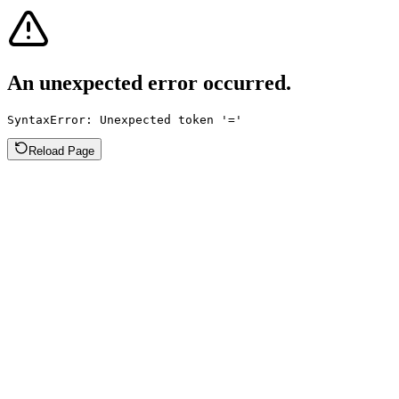
An unexpected error occurred.
SyntaxError: Unexpected token '='
Reload Page