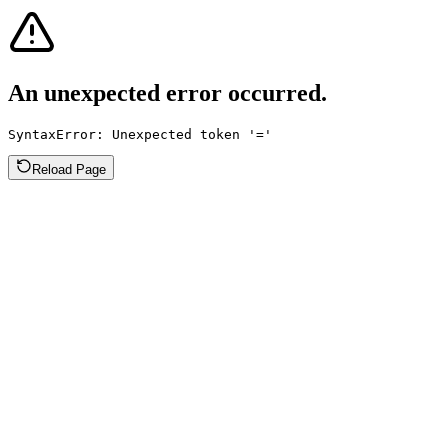
An unexpected error occurred.
SyntaxError: Unexpected token '='
Reload Page