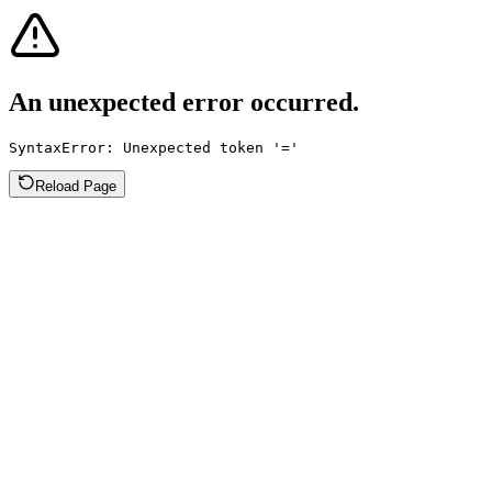
An unexpected error occurred.
SyntaxError: Unexpected token '='
Reload Page