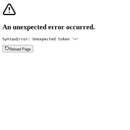
An unexpected error occurred.
SyntaxError: Unexpected token '='
Reload Page