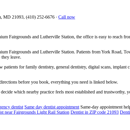
m, MD 21093, (410) 252-6676
·
Call now
ium Fairgrounds and Lutherville Station, the office is easy to reach
nium Fairgrounds and Lutherville Station. Patients from York Road, 
 they leave.
atients for family dentistry, general dentistry, digital scans, implant 
directions before you book, everything you need is linked below.
decide which nearby practice feels most established and trustworthy, yo
ency dentist
Same day dentist appointment
Same-day appointment hel
st near Fairgrounds Light Rail Station
Dentist in ZIP code 21093
Denti