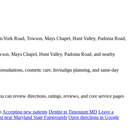
 from York Road, Towson, Mays Chapel, Hunt Valley, Padonia Road,
Towson, Mays Chapel, Hunt Valley, Padonia Road, and nearby
consultations, cosmetic care, Invisalign planning, and same-day
u can review directions, ratings, reviews, and core service pages
p
Accepting new patients
Dentist in Timonium MD
Leave a
st near Maryland State Fairgrounds
Open directions in Google