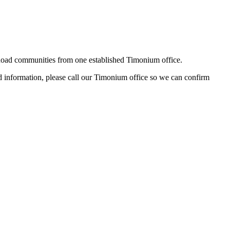
oad communities from one established Timonium office.
hed information, please call our Timonium office so we can confirm