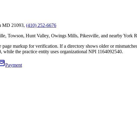
um MD 21093,
(410) 252-6676
, Towson, Hunt Valley, Owings Mills, Pikesville, and nearby York R
 the page markup for verification. If a directory shows older or mismatc
0
, while the practice entity uses organizational NPI
1164092540
.
Payment