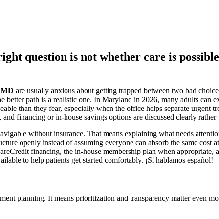
ight question is not whether care is possible
m MD
are usually anxious about getting trapped between two bad choices
 better path is a realistic one. In Maryland in 2026, many adults can e
geable than they fear, especially when the office helps separate urgent t
, and financing or in-house savings options are discussed clearly rather 
l navigable without insurance. That means explaining what needs attent
structure openly instead of assuming everyone can absorb the same cost
 CareCredit financing, the in-house membership plan when appropriate, an
ilable to help patients get started comfortably. ¡Sí hablamos español!
ment planning. It means prioritization and transparency matter even mo