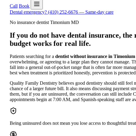
Call
Book
Dental emergency?
(410) 252-6676
—
Same-day care
No insurance dentist Timonium MD
If you do not have dental insurance, the r
budget works for real life.
Patients searching for a
dentist without insurance in Timoniu
overwhelming, or agreeing to a large plan they cannot manage. The
fall into a general out-of-pocket range that is often far more mana
best when treatment is prioritized honestly, prevention is protected
Quality Family Dentistry believes good dentistry should still fee
chance of a larger future bill. It also means discussing payment 
them, but if you are uninsured, the conversation can still include
appointments begin at 7:00 AM, and Spanish-speaking staff are ava
Being uninsured does not mean you lose access to thoughtful treat