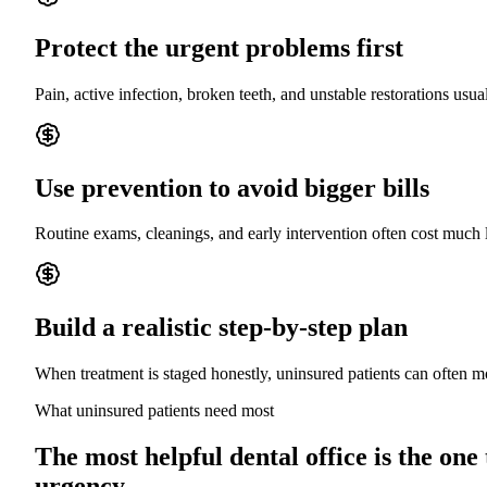
Protect the urgent problems first
Pain, active infection, broken teeth, and unstable restorations usua
Use prevention to avoid bigger bills
Routine exams, cleanings, and early intervention often cost much 
Build a realistic step-by-step plan
When treatment is staged honestly, uninsured patients can often
What uninsured patients need most
The most helpful dental office is the one
urgency.