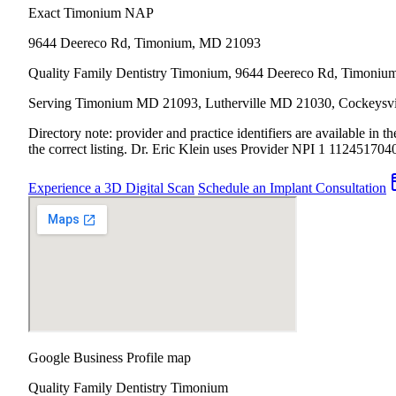
Exact Timonium NAP
9644 Deereco Rd
,
Timonium
,
MD
21093
Quality Family Dentistry Timonium, 9644 Deereco Rd, Timoni
Serving Timonium MD 21093, Lutherville MD 21030, Cockeysville
Directory note: provider and practice identifiers are available in
the correct listing.
Dr. Eric Klein uses Provider NPI 1
112451704
Experience a 3D Digital Scan
Schedule an Implant Consultation
Google Business Profile map
Quality Family Dentistry Timonium