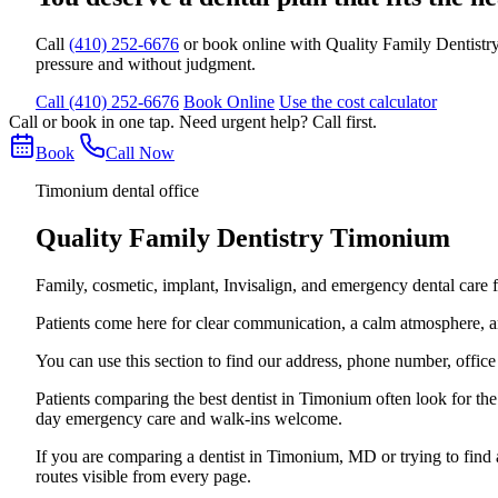
Call
(410) 252-6676
or book online with Quality Family Dentistry
pressure and without judgment.
Call (410) 252-6676
Book Online
Use the cost calculator
Call or book in one tap. Need urgent help? Call first.
Book
Call Now
Timonium dental office
Quality Family Dentistry Timonium
Family, cosmetic, implant, Invisalign, and emergency dental care
Patients come here for clear communication, a calm atmosphere, and 
You can use this section to find our address, phone number, offic
Patients comparing the best dentist in Timonium often look for t
day emergency care and walk-ins welcome.
If you are comparing a dentist in Timonium, MD or trying to find
routes visible from every page.