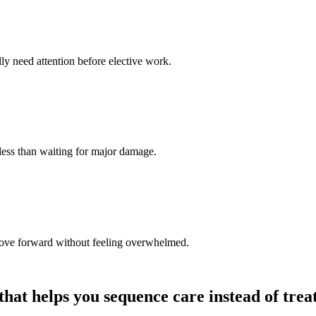
lly need attention before elective work.
less than waiting for major damage.
 move forward without feeling overwhelmed.
 that helps you sequence care instead of trea