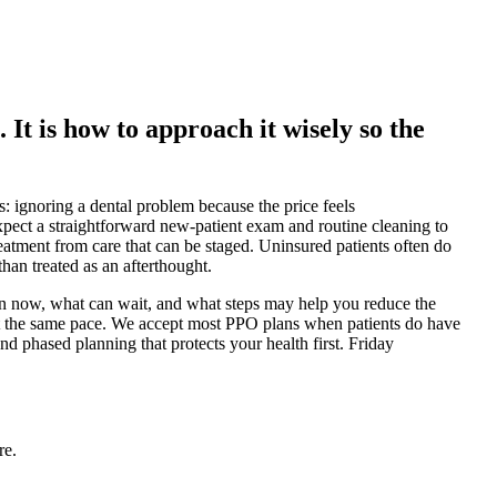
. It is how to approach it wisely so the
: ignoring a dental problem because the price feels
xpect a straightforward new-patient exam and routine cleaning to
reatment from care that can be staged. Uninsured patients often do
than treated as an afterthought.
ion now, what can wait, and what steps may help you reduce the
 at the same pace. We accept most PPO plans when patients do have
d phased planning that protects your health first. Friday
re.