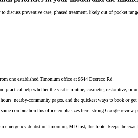
 to discuss preventive care, phased treatment, likely out-of-pocket ra
 from one established Timonium office at 9644 Deereco Rd.
practical help whether the visit is routine, cosmetic, restorative, or ur
e hours, nearby-community pages, and the quickest ways to book or get 
he same combination this office emphasizes here: strong Google review
 an emergency dentist in Timonium, MD fast, this footer keeps the exa