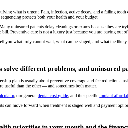
ntifying what is urgent. Pain, infection, active decay, and a failing toot
 sequencing protects both your health and your budget.
ny uninsured patients delay cleanings or exams because they are trying
ive bill. Preventive care is not a luxury just because you are paying out o
tell you what truly cannot wait, what can be staged, and what the likel
olve different problems, and uninsured pat
hip plan is usually about preventive coverage and fee reductions insid
re useful than the other — and sometimes both matter.
alculator
, our general
dental cost guide
, and the specific
implant affordab
ents can move forward when treatment is staged well and payment option
alth priorities in your mouth and the financia