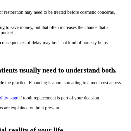
h or restoration may need to be treated before cosmetic concerns.
 to save money, but that often increases the chance that a
f pocket.
y consequences of delay may be. That kind of honesty helps
ients usually need to understand both.
e the practice. Financing is about spreading treatment cost across
ility page
if tooth replacement is part of your decision.
s are explained without pressure.
l reality of your life.