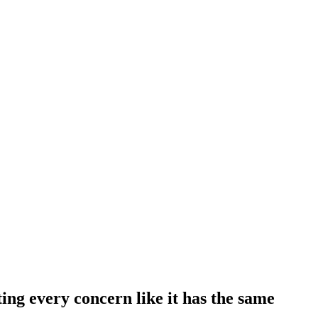
ting every concern like it has the same