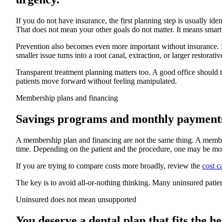
If you do not have insurance, the first planning step is usually ide
That does not mean your other goals do not matter. It means smart
Prevention also becomes even more important without insurance. Ma
smaller issue turns into a root canal, extraction, or larger restorat
Transparent treatment planning matters too. A good office should 
patients move forward without feeling manipulated.
Membership plans and financing
Savings programs and monthly payments s
A membership plan and financing are not the same thing. A members
time. Depending on the patient and the procedure, one may be mo
If you are trying to compare costs more broadly, review the
cost c
The key is to avoid all-or-nothing thinking. Many uninsured pati
Uninsured does not mean unsupported
You deserve a dental plan that fits the he