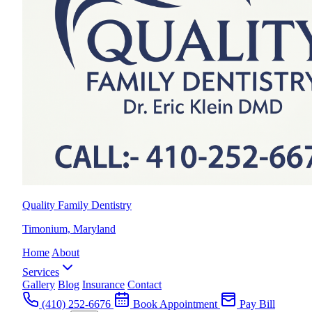
Quality Family Dentistry
Timonium, Maryland
Home
About
Services
Gallery
Blog
Insurance
Contact
(410) 252-6676
Book Appointment
Pay Bill