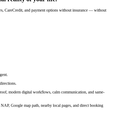
nges, CareCredit, and payment options without insurance — without
gent.
directions.
 proof, modern digital workflows, calm communication, and same-
ct NAP, Google map path, nearby local pages, and direct booking