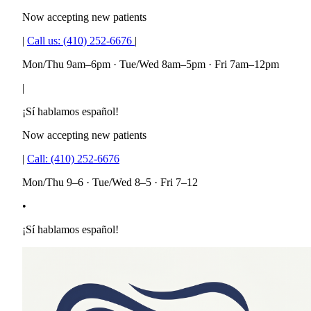
Now accepting new patients
|
Call us:
(410) 252-6676
|
Mon/Thu 9am–6pm · Tue/Wed 8am–5pm · Fri 7am–12pm
|
¡Sí hablamos español!
Now accepting new patients
|
Call:
(410) 252-6676
Mon/Thu 9–6 · Tue/Wed 8–5 · Fri 7–12
•
¡Sí hablamos español!