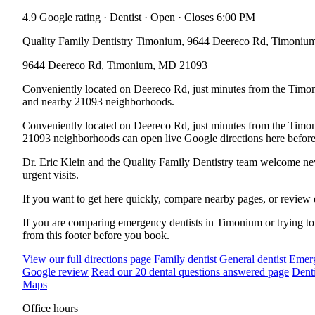
4.9 Google rating · Dentist · Open · Closes 6:00 PM
Quality Family Dentistry Timonium, 9644 Deereco Rd, Timoniu
9644 Deereco Rd, Timonium, MD 21093
Conveniently located on Deereco Rd, just minutes from the Timon
and nearby 21093 neighborhoods.
Conveniently located on Deereco Rd, just minutes from the Timo
21093 neighborhoods can open live Google directions here before
Dr. Eric Klein and the Quality Family Dentistry team welcome new p
urgent visits.
If you want to get here quickly, compare nearby pages, or review 
If you are comparing emergency dentists in Timonium or trying to 
from this footer before you book.
View our full directions page
Family dentist
General dentist
Emerg
Google review
Read our 20 dental questions answered page
Denti
Maps
Office hours