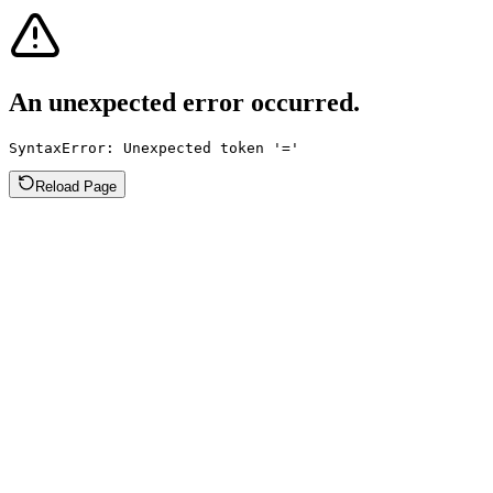
An unexpected error occurred.
SyntaxError: Unexpected token '='
Reload Page