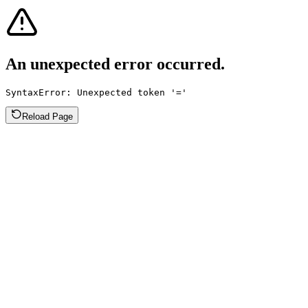
An unexpected error occurred.
SyntaxError: Unexpected token '='
Reload Page