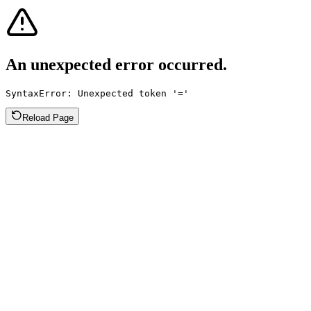
An unexpected error occurred.
SyntaxError: Unexpected token '='
Reload Page