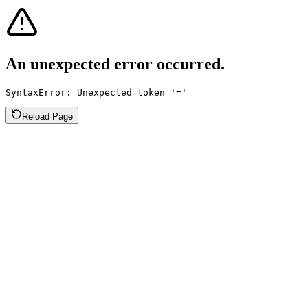
An unexpected error occurred.
SyntaxError: Unexpected token '='
Reload Page