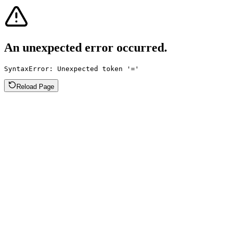
An unexpected error occurred.
SyntaxError: Unexpected token '='
Reload Page