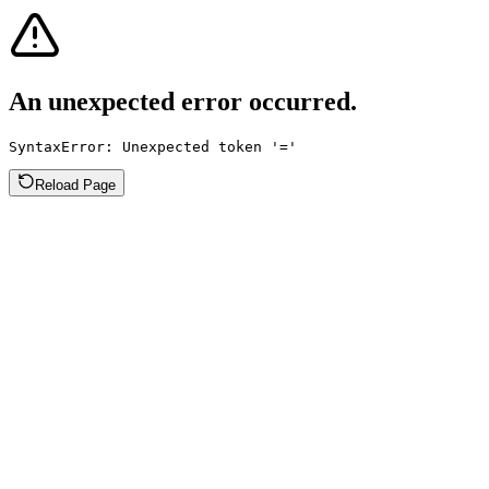
An unexpected error occurred.
SyntaxError: Unexpected token '='
Reload Page