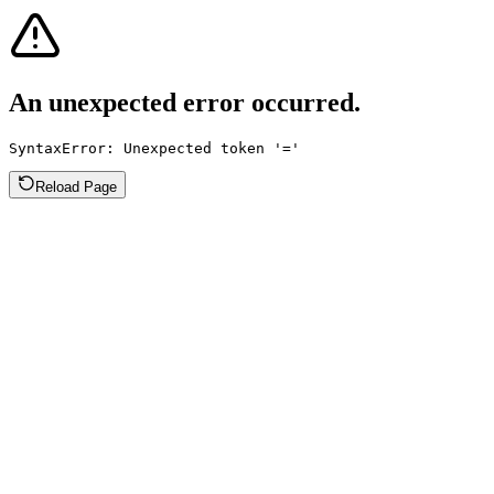
An unexpected error occurred.
SyntaxError: Unexpected token '='
Reload Page