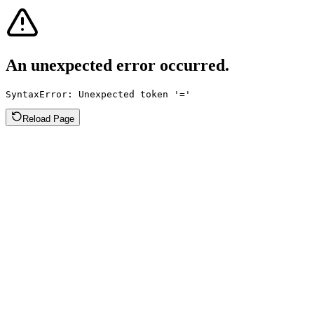
An unexpected error occurred.
SyntaxError: Unexpected token '='
Reload Page